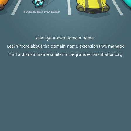
Want your own domain name?
Learn more about the domain name extensions we manage
Find a domain name similar to la-grande-consultation.org