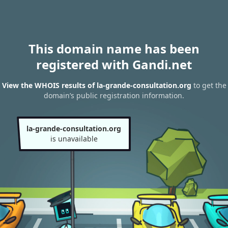
This domain name has been
registered with Gandi.net
View the WHOIS results of la-grande-consultation.org
to get the
domain’s public registration information.
la-grande-consultation.org
is unavailable